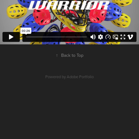
↑
Back to Top
Powered by
Adobe Portfolio