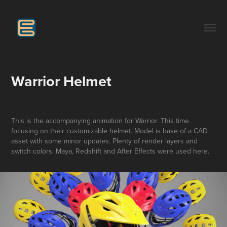
Warrior Helmet
This is the accompanying animation for Warrior. This time
focusing on their customizable helmet. Model is base of a CAD
asset with some minor updates. Plenty of render layers and
switch colors. Maya, Redshift and After Effects were used here.